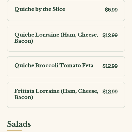
Quiche by the Slice
$6.99
Quiche Lorraine (Ham, Cheese,
$12.99
Bacon)
Quiche Broccoli Tomato Feta
$12.99
Frittata Lorraine (Ham, Cheese,
$12.99
Bacon)
Salads