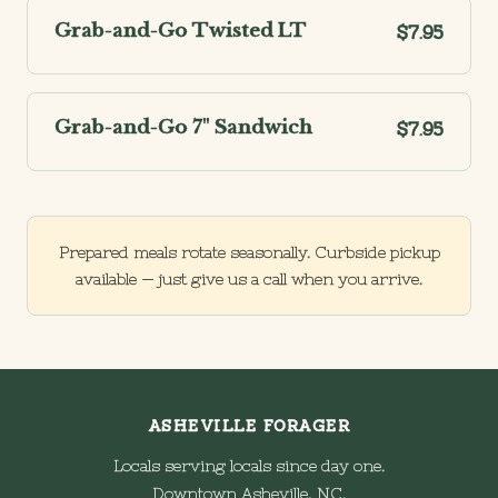
Grab-and-Go Twisted LT
$7.95
Grab-and-Go 7" Sandwich
$7.95
Prepared meals rotate seasonally. Curbside pickup
available — just give us a call when you arrive.
ASHEVILLE FORAGER
Locals serving locals since day one.
Downtown Asheville, NC.