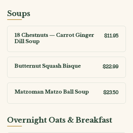
Soups
18 Chestnuts — Carrot Ginger
$11.95
Dill Soup
Butternut Squash Bisque
$22.99
Matzoman Matzo Ball Soup
$23.50
Overnight Oats & Breakfast