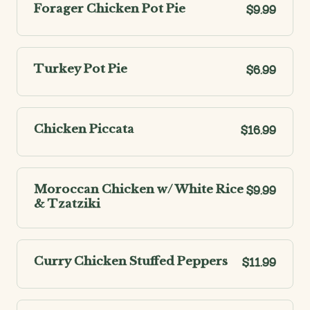
Forager Chicken Pot Pie
$9.99
Turkey Pot Pie
$6.99
Chicken Piccata
$16.99
Moroccan Chicken w/ White Rice
$9.99
& Tzatziki
Curry Chicken Stuffed Peppers
$11.99