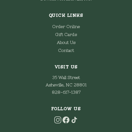
QUICK LINKS
Order Online
Gift Cards
About Us
Contact
VISIT US
35 Wall Street
Asheville, NC 28801
828-617-1387
FOLLOW US