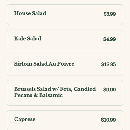
House Salad
$3.99
Kale Salad
$4.99
Sirloin Salad Au Poivre
$12.95
Brussels Salad w/ Feta, Candied
$9.99
Pecans & Balsamic
Caprese
$10.99