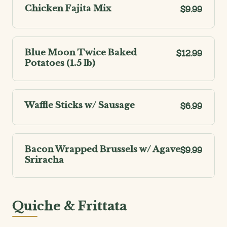
Chicken Fajita Mix
$9.99
Blue Moon Twice Baked
$12.99
Potatoes (1.5 lb)
Waffle Sticks w/ Sausage
$6.99
Bacon Wrapped Brussels w/ Agave
$9.99
Sriracha
Quiche & Frittata