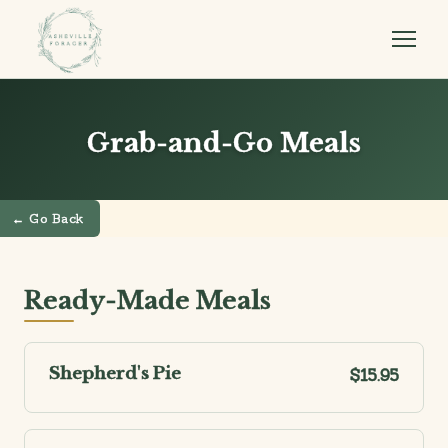
Grab-and-Go Meals
← Go Back
Ready-Made Meals
Shepherd's Pie
$15.95