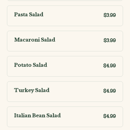
Pasta Salad
$3.99
Macaroni Salad
$3.99
Potato Salad
$4.99
Turkey Salad
$4.99
Italian Bean Salad
$4.99