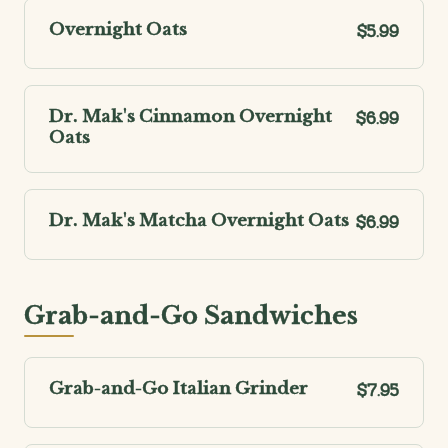
Overnight Oats
$5.99
Dr. Mak's Cinnamon Overnight
$6.99
Oats
Dr. Mak's Matcha Overnight Oats
$6.99
Grab-and-Go Sandwiches
Grab-and-Go Italian Grinder
$7.95